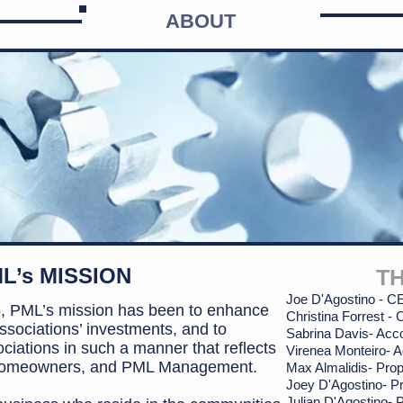
ABOUT
L’s MISSION
T
Joe D'Agostino - 
75, PML’s mission has been to enhance
Christina Forrest -
sociations’ investments, and to
Sabrina
Davis- Acc
ciations in such a manner
that reflects
Virenea Monteiro- A
, homeowners, and PML Management.
Max Almalidis-
Prop
Joey D'Agostino- P
Julian D'Agostino-