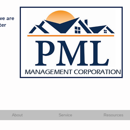
we are
ter
About
Service
Resources