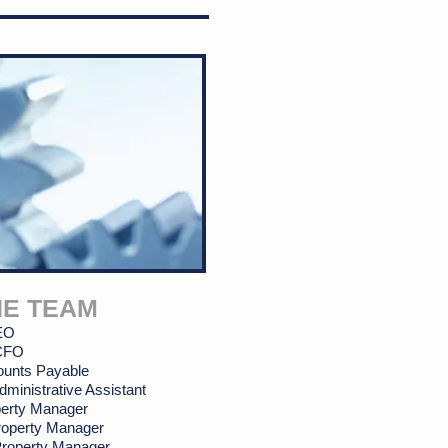
HE TEAM
CEO
 CFO
ounts Payable
dministrative Assistant
erty
Manager
roperty Manager
 Property Manager