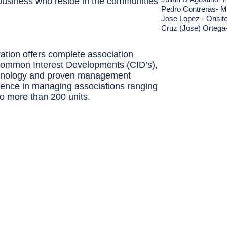
 business who reside in the communities
Pedro Contreras- M
Jos
e Lopez - Onsit
Cruz (Jose) Ortega
ion offers complete association
ommon Interest Developments (CID’s),
echnology and proven management
ence in managing associations ranging
to more than 200 units.