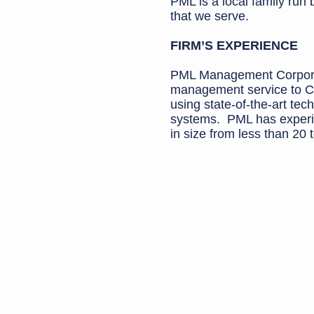
PML is a local family run
that we serve.
FIRM’S EXPERIENCE
PML Management Corporat
management service to C
using state-of-the-art t
systems. PML has experi
in size from less than 20 