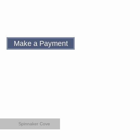
Make a Payment
Spinnaker Cove