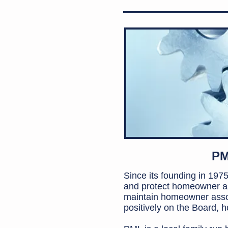
PM
Since its founding in 19
and protect homeowner as
maintain homeowner asso
positively on the Board