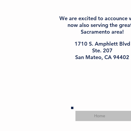
We are excited to accounce 
n
ow also serving the grea
Sacramento area!
1710 S. Amphlett Blvd
Ste. 207
San Mateo, CA 94402
Home