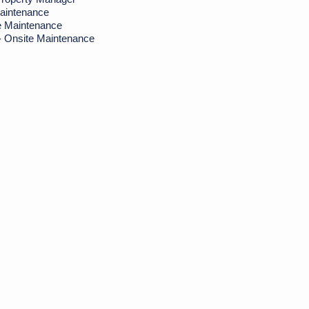
aintenance
e Maintenance
- Onsite Maintenance